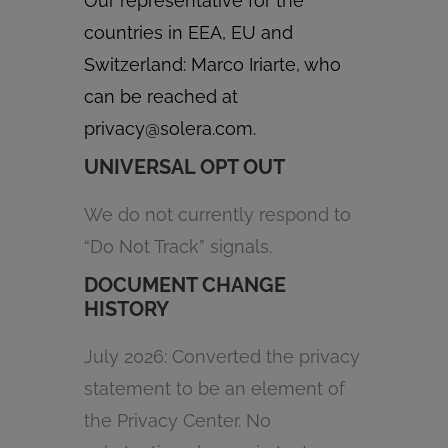
Our representative for the
countries in EEA, EU and
Switzerland: Marco Iriarte, who
can be reached at
privacy@solera.com
.
UNIVERSAL OPT OUT
We do not currently respond to
“Do Not Track” signals.
DOCUMENT CHANGE
HISTORY
July 2026: Converted the privacy
statement to be an element of
the Privacy Center. No