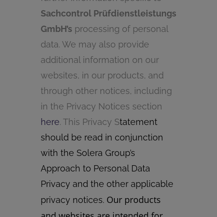
Sachcontrol Prüfdienstleistungs
GmbH’s
processing of personal
data. We may also provide
additional information on our
websites, in our products, and
through other notices, including
in the Privacy Notices section
here
. This Privacy S
tatement
should be read in conjunction
with the Solera Group’s
Approach to Personal Data
Privacy and the other applicable
Our products
privacy notices.
and websites are intended for