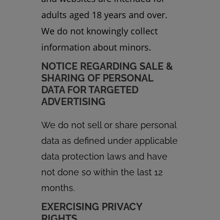
adults aged 18 years and over.
We do not knowingly collect
information about minors.
NOTICE REGARDING SALE &
SHARING OF PERSONAL
DATA FOR TARGETED
ADVERTISING
We do not sell or share personal
data as defined under applicable
data protection laws and have
not done so within the last 12
months.
EXERCISING PRIVACY
RIGHTS