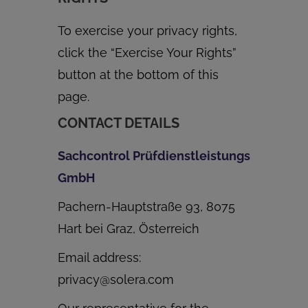
To exercise your privacy rights,
click the “Exercise Your Rights”
button at the bottom of this
page.
CONTACT DETAILS
Sachcontrol Prüfdienstleistungs
GmbH
Pachern-Hauptstraße 93, 8075
Hart bei Graz, Österreich
Email address:
privacy@solera.com