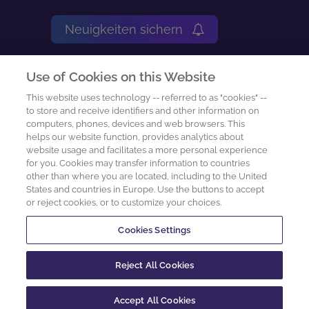
Neuigkeiten sichern
Impressum
Use of Cookies on this Website
Nutzungsbedingungen
This website uses technology -- referred to as "cookies" --
to store and receive identifiers and other information on
computers, phones, devices and web browsers. This
Datenschutz-Center
helps our website function, provides analytics about
website usage and facilitates a more personal experience
Cookie Preferences
for you. Cookies may transfer information to countries
other than where you are located, including to the United
States and countries in Europe. Use the buttons to accept
Datenschutzanfrage
or reject cookies, or to customize your choices.
Cookies Settings
2026 sachcontrol GmbH
Reject All Cookies
Accept All Cookies