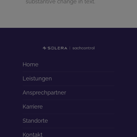
substantive change in text.
Home
Leistungen
Ansprechpartner
Karriere
Standorte
Kontakt