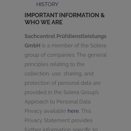
HISTORY
IMPORTANT INFORMATION &
WHO WE ARE
Sachcontrol Prüfdienstleistungs
GmbH
is a member of the Solera
group of companies. The general
principles relating to the
collection, use, sharing, and
protection of personal data are
provided in the Solera Group’s
Approach to Personal Data
Privacy available
here
. This
Privacy Statement provides
further information specific to