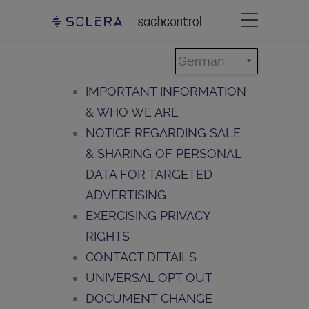
German
IMPORTANT INFORMATION
& WHO WE ARE
NOTICE REGARDING SALE
& SHARING OF PERSONAL
DATA FOR TARGETED
ADVERTISING
EXERCISING PRIVACY
RIGHTS
CONTACT DETAILS
UNIVERSAL OPT OUT
DOCUMENT CHANGE